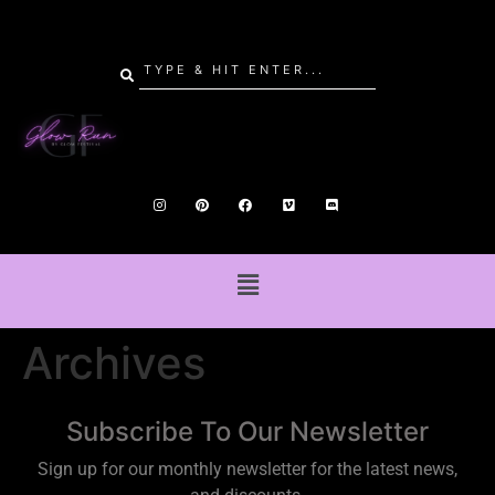
Archives
Subscribe To Our Newsletter
Sign up for our monthly newsletter for the latest news,