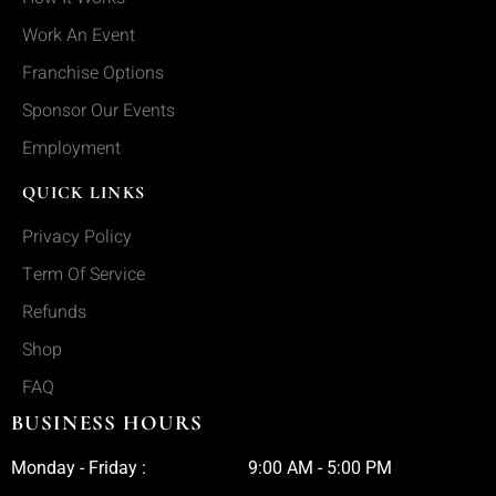
Work An Event
Franchise Options
Sponsor Our Events
Employment
QUICK LINKS
Privacy Policy
Term Of Service
Refunds
Shop
FAQ
BUSINESS HOURS
Monday - Friday :
9:00 AM - 5:00 PM