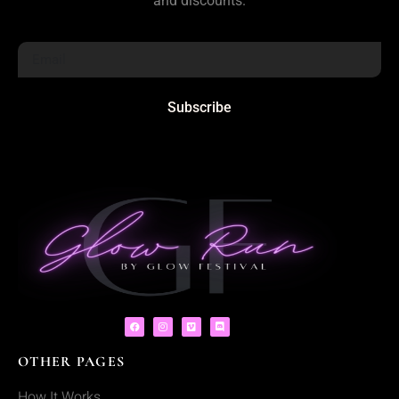
and discounts.
Subscribe
OTHER PAGES
How It Works