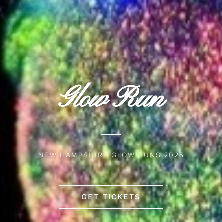
Glow Run
NEW HAMPSHIRE GLOW RUNS 2025
GET TICKETS