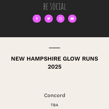
be social
NEW HAMPSHIRE GLOW RUNS
2025
Concord
TBA