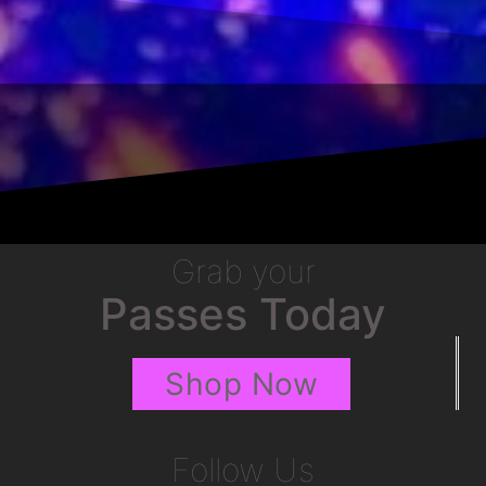
Grab your
Passes Today
Shop Now
Follow Us