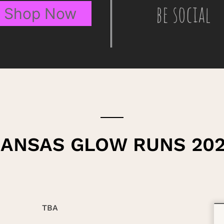
be social
Shop Now
ANSAS GLOW RUNS 20
TBA