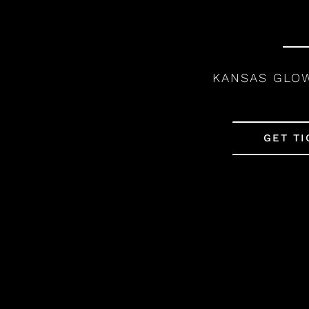
KANSAS GLO
GET TI