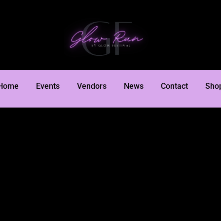
Home
Events
Vendors
News
Contact
Sho