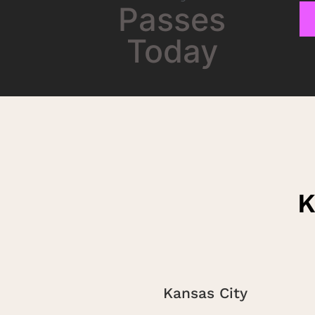
Passes
Today
K
Kansas City