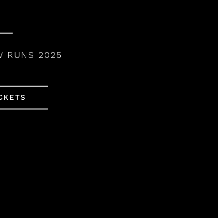
W RUNS 2025
CKETS