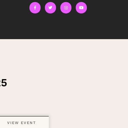
25
VIEW EVENT