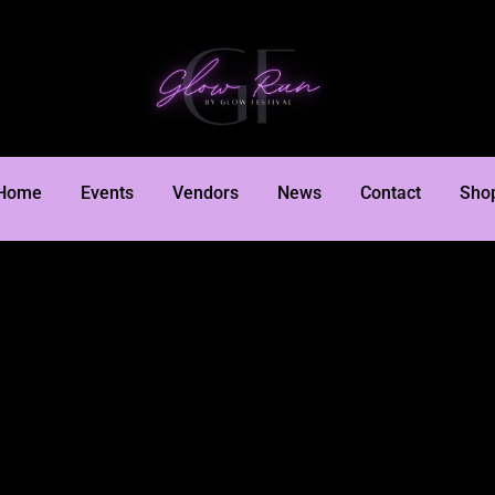
Home
Events
Vendors
News
Contact
Sho