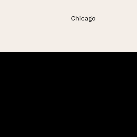
Chicago
Peoria
Saint Louis
Springfield