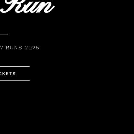
 Run
W RUNS 2025
CKETS