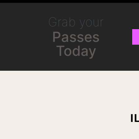
Grab your
Passes
Today
I