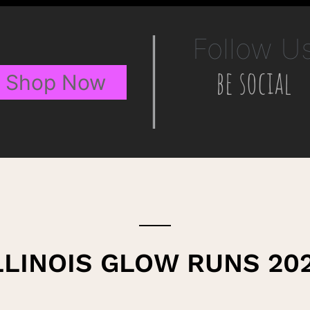
Follow U
be social
Shop Now
LLINOIS GLOW RUNS 20