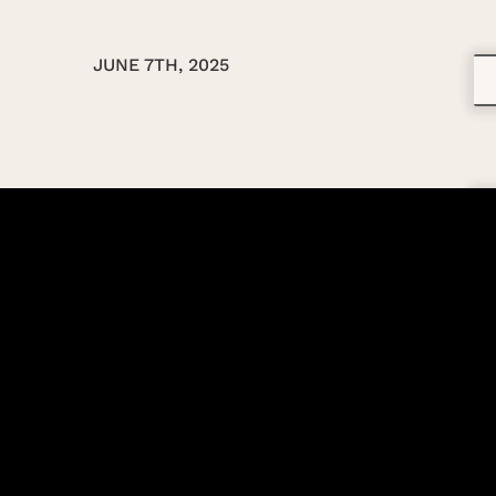
JUNE 7TH, 2025
TBA
TBA
TBA