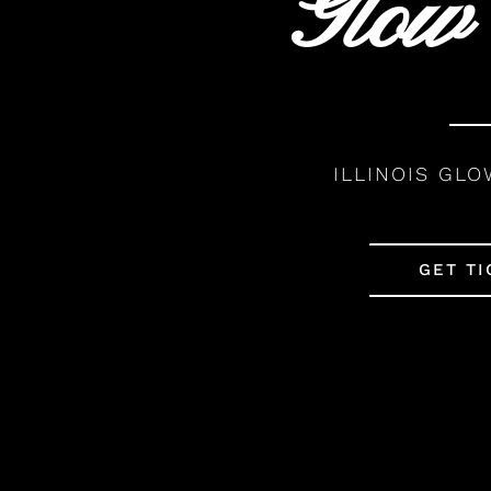
Glow
ILLINOIS GLO
GET TI