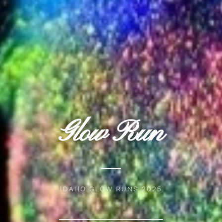
Glow Run
IDAHO GLOW RUNS 2025