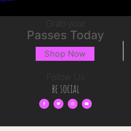
Grab your
Passes Today
Shop Now
Follow Us
be social