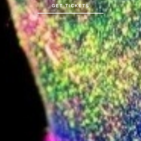
GET TICKETS