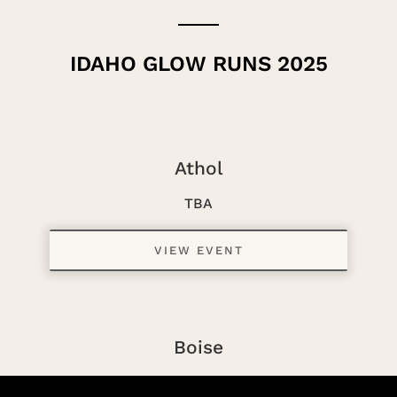
IDAHO GLOW RUNS 2025
Athol
TBA
VIEW EVENT
Boise
TBA